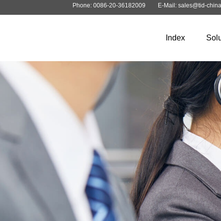
Phone: 0086-20-36182009
E-Mail: sales@tid-chin
Index
Solu