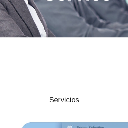
Servicios