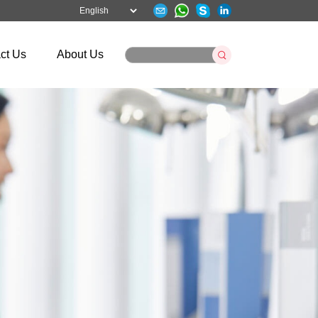
ct Us
About Us