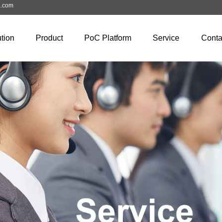
a.com
tion
Product
PoC Platform
Service
Conta