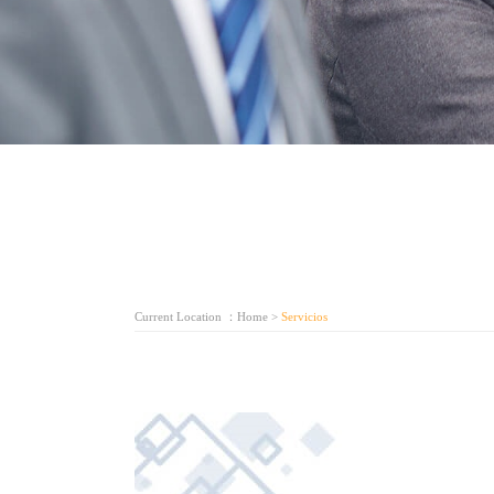
Current Location ：
Home
>
Servicios