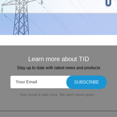
Learn more about TID
Stay up to date with latest news and products
SUBSCRIBE
Your email is safe here. We won't send spam。