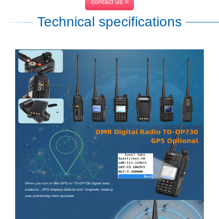
contact us >
Technical specifications