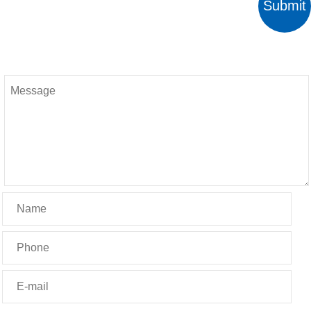
Submit