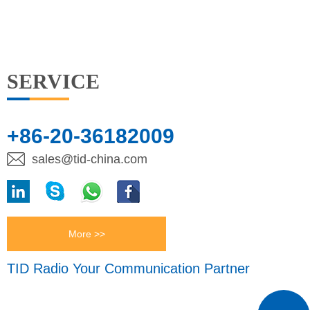
SERVICE
+86-20-36182009
sales@tid-china.com
More >>
TID Radio Your Communication Partner