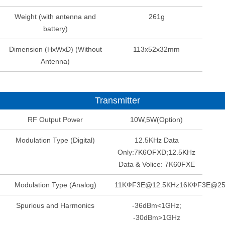
Weight (with antenna and
261g
battery)
Dimension (HxWxD) (Without
113x52x32mm
Antenna)
Transmitter
RF Output Power
10W,5W(Option)
Modulation Type (Digital)
12.5KHz Data
Only:7K6OFXD;12.5KHz
Data & Volice: 7K60FXE
Modulation Type (Analog)
11KФF3E@12.5KHz16KФF3E@2
Spurious and Harmonics
-36dBm<1GHz;
-30dBm>1GHz