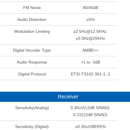
FM Noise
40/45dB
Audio Distortion
≤5%
Modulation Limiting
±2.5Hz@12.5KHz;
±5.0Hz@25KHz
Digital Vocoder Type
AMBE++
Audio Response
+1 to -3dB
Digital Protocol
ETSI-TS102 361-1,-2
Receiver
Sensitivity(Analog)
0.30uV(12dB SINAD):
0.22(12dB SINAD)
Sensitivity (Digital)
≤0.30uV/BER5%