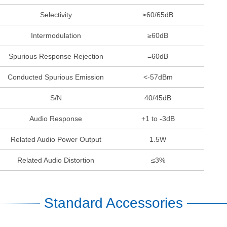
Selectivity
≥60/65dB
Intermodulation
≥60dB
Spurious Response Rejection
=60dB
Conducted Spurious Emission
<-57dBm
S/N
40/45dB
Audio Response
+1 to -3dB
Related Audio Power Output
1.5W
Related Audio Distortion
≤3%
Standard Accessories