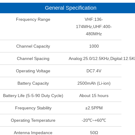
General Specification
Frequency Range
VHF:136-
174MHz,UHF:400-
480MHz
Channel Capacity
1000
Channel Spacing
Analog:25.0/12.5KHz,Digital:12.5
Operating Voltage
DC7.4V
Battery Capacity
2500mAh (Li-ion)
Battery Life (5-5-90 Duty Cycle)
About 15 hours
Frequency Stability
±2.5PPM
Operating Temperature
-20℃~+60℃
Antenna Impedance
50Ω