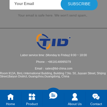
SUBSCRIBE
Your email is safe here. We won't send spam。
Labor service time: (Monday to Friday) 9:00 ~ 18:00
Phone：+8618148995079
Email：sales@tid-china.com
Room 913A, BinLi International Building, Building 7,No. 50, Juyuan Street, Shijing
Street,Baiyun District, Guangzhou,Guangdong, China
Home
Product
About Us
Contact