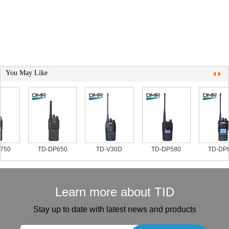
You May Like
750
TD-DP650
TD-V30D
TD-DP580
TD-DP8
Learn more about TID
Stay up to date with latest news and products