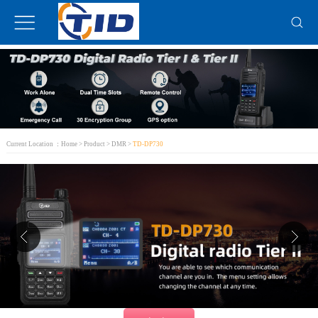
Current Location ：
Home
>
Product
>
DMR
>
TD-DP730