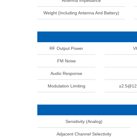
Antenna Impedance
Weight (Including Antenna And Battery)
RF Output Power
V
FM Noise
Audio Response
Modulation Limiting
±2.5@1
Sensitivity (Analog)
Adjacent Channel Selectivity