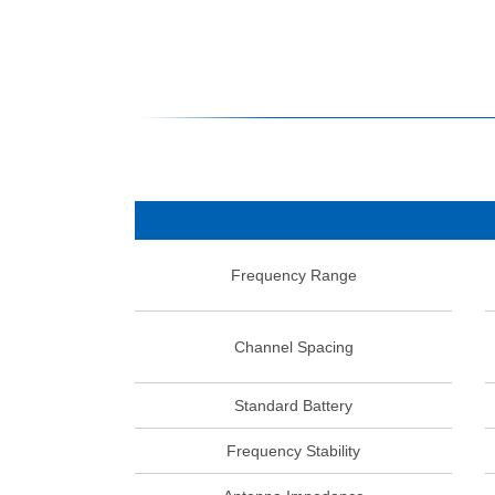
Frequency Range
Channel Spacing
Standard Battery
Frequency Stability