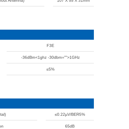
hout Antenna)
107 X 55 X 31mm
F3E
-36dBm<1ghz -30dbm="">1GHz
≤5%
tal)
≤0.22µV/BER5%
on
65dB