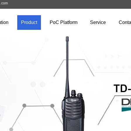
a.com
tion
Product
PoC Platform
Service
Conta