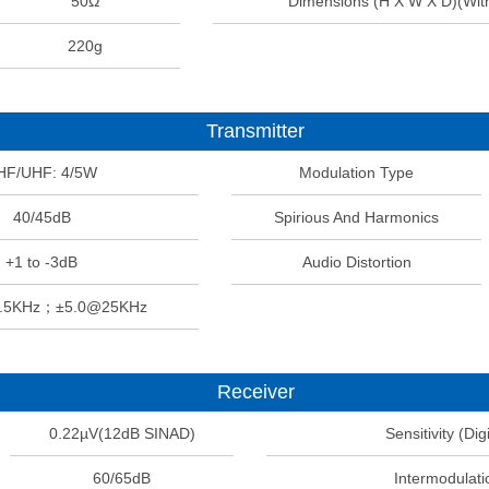
50Ω
Dimensions (H X W X D)(Wit
220g
Transmitter
HF/UHF: 4/5W
Modulation Type
40/45dB
Spirious And Harmonics
+1 to -3dB
Audio Distortion
2.5KHz；±5.0@25KHz
Receiver
0.22µV(12dB SINAD)
Sensitivity (Digi
60/65dB
Intermodulati