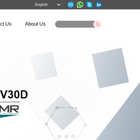
ct Us
About Us