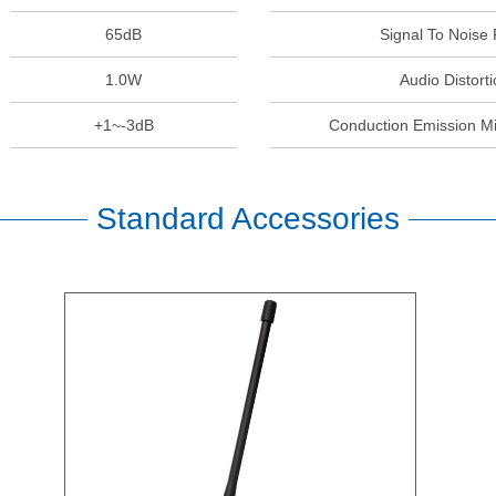
65dB
Signal To Noise 
1.0W
Audio Distorti
+1~-3dB
Conduction Emission M
Standard Accessories