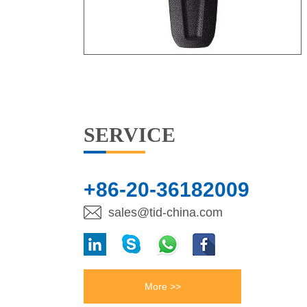
SERVICE
+86-20-36182009
sales@tid-china.com
More >>