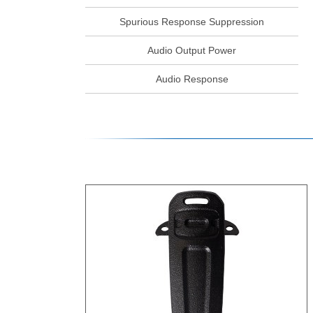
Spurious Response Suppression
Audio Output Power
Audio Response