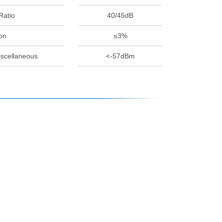
Ratio
40/45dB
on
≤3%
iscellaneous
<-57dBm