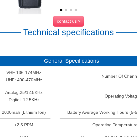
contact us >
Technical specifications
General Specifications
VHF:136-174MHz
Number Of Chann
UHF: 400-470MHz
Analog:25/12.5KHz
Operating Volta
Digital: 12.5KHz
2000mah (Lithium Ion)
Battery Average Working Hours (5-
±2.5 PPM
Operating Temperatur