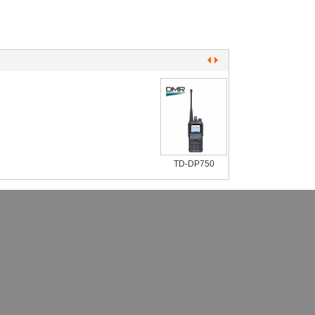
TD-DP750
TD-DP650