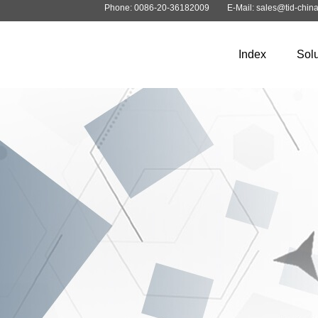
Phone: 0086-20-36182009
E-Mail: sales@tid-chin
Index
Solu