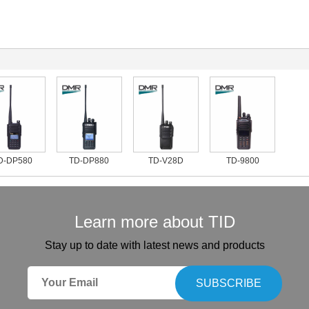
-DP580
TD-DP880
TD-V28D
TD-9800
Learn more about TID
Stay up to date with latest news and products
SUBSCRIBE