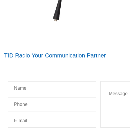
TID Radio Your Communication Partner