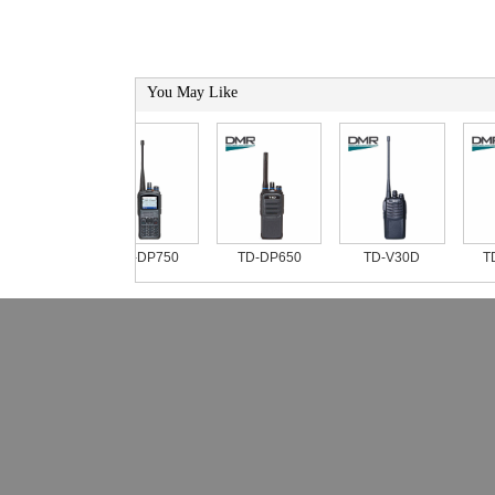
You May Like
TD-DP750
TD-DP650
TD-V30D
TD