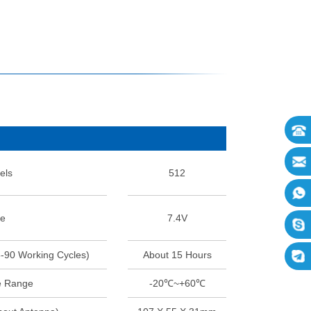
els
512
ge
7.4V
5-90 Working Cycles)
About 15 Hours
e Range
-20℃~+60℃