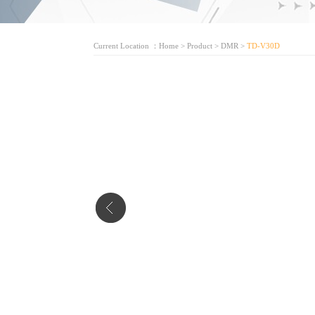
Current Location ：
Home
>
Product
>
DMR
>
TD-V30D