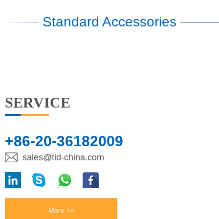
Standard Accessories
SERVICE
+86-20-36182009
sales@tid-china.com
More >>