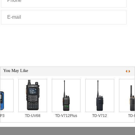
You May Like
P3
TD-UV68
TD-V712Plus
TD-V712
TD-P