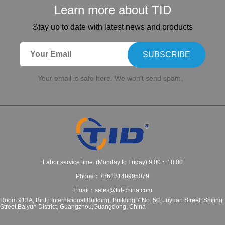
Learn more about TID
Stay up to date with latest news and products
SUBSCRIBE
Your email is safe here. We won't send spam。
Labor service time: (Monday to Friday) 9:00 ~ 18:00
Phone：+8618148995079
Email：sales@tid-china.com
Room 913A, BinLi International Building, Building 7,No. 50, Juyuan Street, Shijing
Street,Baiyun District, Guangzhou,Guangdong, China