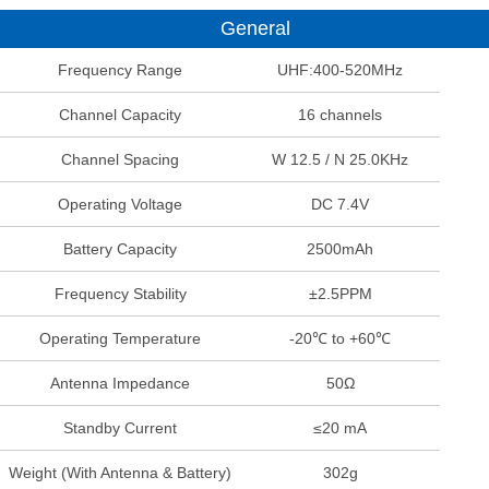
General
Frequency Range
UHF:400-520MHz
Channel Capacity
16 channels
Channel Spacing
W 12.5 / N 25.0KHz
Operating Voltage
DC 7.4V
Battery Capacity
2500mAh
Frequency Stability
±2.5PPM
Operating Temperature
-20℃ to +60℃
Antenna Impedance
50Ω
Standby Current
≤20 mA
Weight (With Antenna & Battery)
302g