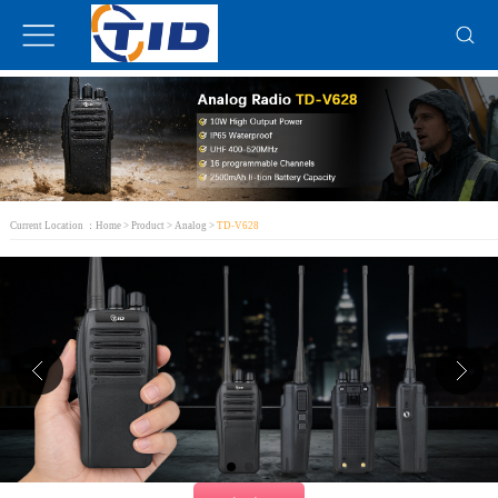
Current Location ：
Home
>
Product
>
Analog
>
TD-V628