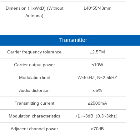
Dimension (HxWxD) (Without
140*55*43mm
Antenna)
Transmitter
Carrier frequency tolerance
±2.5PM
Carrier output power
≤10W
Modulation limit
W≤5kHZ, N≤2.5kHZ
Audio distortion
≤5%
Transmitting current
≤2500mA
Modulation characteristics
+1 ~-3dB（0.3~3khz）
Adjacent channel power
≥70dB