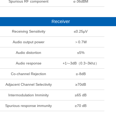
Spurious RF component
≤-36dBM
Receiver
Receiving Sensitivity
≤0.25μV
Audio output power
＞0.7W
Audio distortion
≤5%
Audio response
+1~-3dB（0.3~3khz）
Co-channel Rejection
≥-8dB
Adjacent Channel Selectivity
≥70dB
Intermodulation Imminity
≥65 dB
Spurious response immunity
≥70 dB