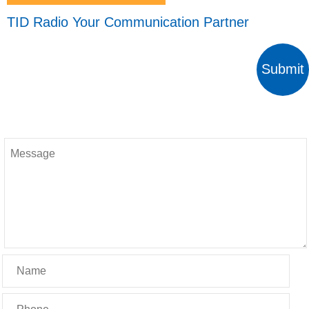
TID Radio Your Communication Partner
Submit