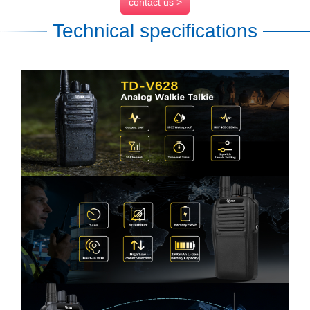
contact us >
Technical specifications