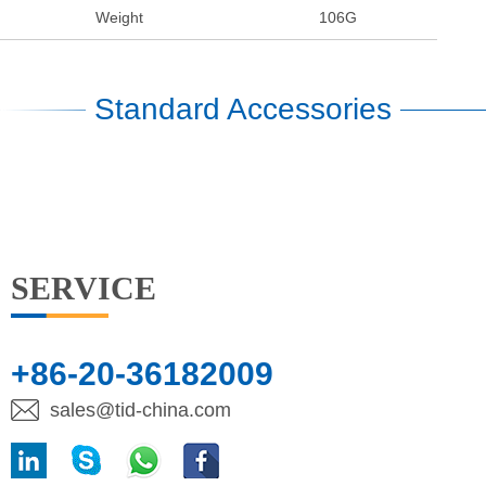
Weight
106G
Standard Accessories
SERVICE
+86-20-36182009
sales@tid-china.com