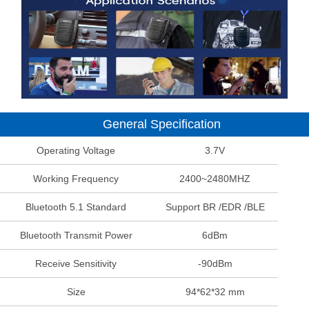
General Specification
Operating Voltage
3.7V
Working Frequency
2400~2480MHZ
Bluetooth 5.1 Standard
Support BR /EDR /BLE
Bluetooth Transmit Power
6dBm
Receive Sensitivity
-90dBm
Size
94*62*32 mm