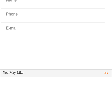
You May Like