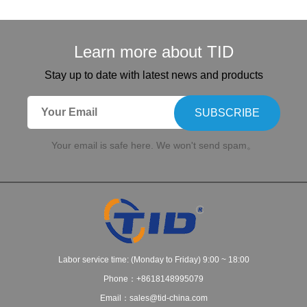
Learn more about TID
Stay up to date with latest news and products
SUBSCRIBE
Your email is safe here. We won't send spam。
Labor service time: (Monday to Friday) 9:00 ~ 18:00
Phone：+8618148995079
Email：sales@tid-china.com