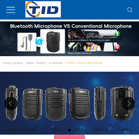
Current Location ：
Home
>
Product
>
Accessories
>
TD-BL3 Wireless Microphone