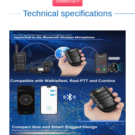
contact us >
Technical specifications