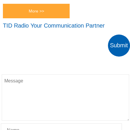
More >>
TID Radio Your Communication Partner
Submit