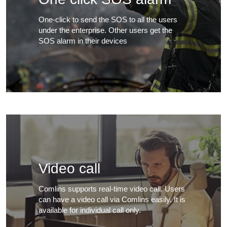
One-click to send the SOS to all the users
under the enterprise. Other users get the
SOS alarm in their devices
Video call
Comlins supports real-time video call. Users
can have a video call via Comlins easily. It is
available for individual call only.