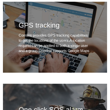
GPS tracking
Comlins provides GPS tracking capabilities
to get the locations of the users.A location
request can be applied to both a single user
and a group.Comlins supports Google Maps
One click SOS alarm