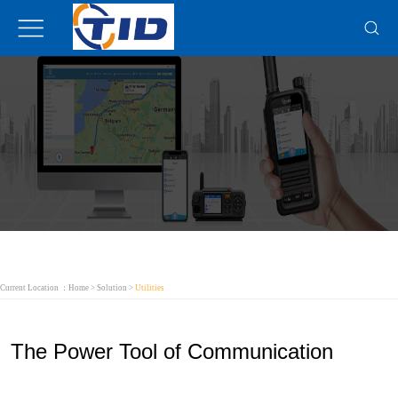
Current Location ：
Home
>
Solution
>
Utilities
The Power Tool of Communication