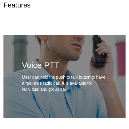
Features
Voice PTT
User can hold the push to talk button to have
a real-time radio call. It is available for
individual and group call