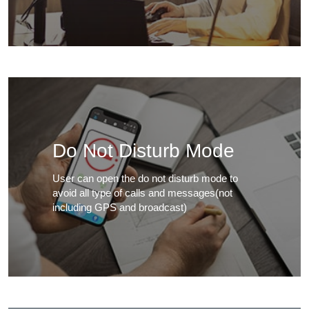
Do Not Disturb Mode
User can open the do not disturb mode to
avoid all type of calls and messages(not
including GPS and broadcast)