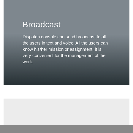
Broadcast
Dispatch console can send broadcast to all
the users in text and voice. All the users can
know his/her mission or assignment. It is
very convenient for the management of the
work.