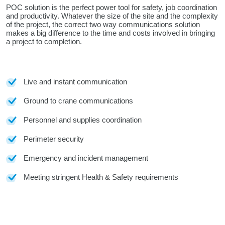
POC solution is the perfect power tool for safety, job coordination
and productivity. Whatever the size of the site and the complexity
of the project, the correct two way communications solution
makes a big difference to the time and costs involved in bringing
a project to completion.
Live and instant communication
Ground to crane communications
Personnel and supplies coordination
Perimeter security
Emergency and incident management
Meeting stringent Health & Safety requirements