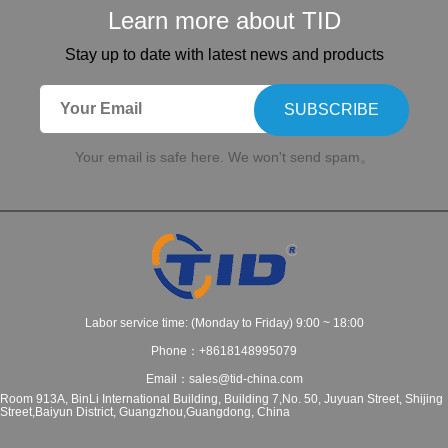
Learn more about TID
Stay up to date with latest news and products
SUBSCRIBE
Your email is safe here. We won't send spam。
Labor service time: (Monday to Friday) 9:00 ~ 18:00
Phone：+8618148995079
Email：sales@tid-china.com
Room 913A, BinLi International Building, Building 7,No. 50, Juyuan Street, Shijing
Street,Baiyun District, Guangzhou,Guangdong, China