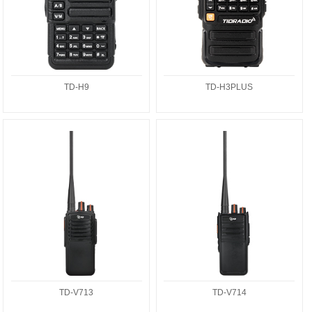
TD-H9
TD-H3PLUS
TD-V713
TD-V714
TD-V713
TD-V714
TD-Q3
TD-H3