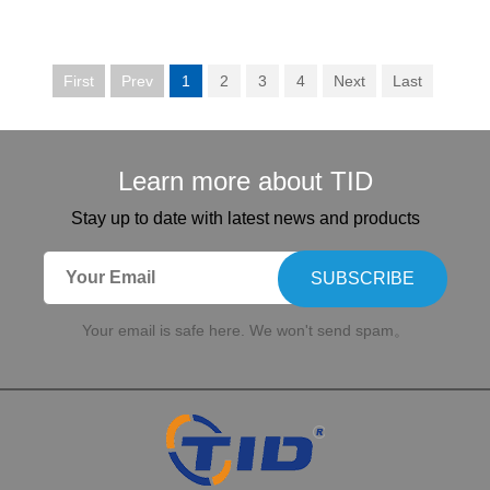
First
Prev
1
2
3
4
Next
Last
Learn more about TID
Stay up to date with latest news and products
SUBSCRIBE
Your email is safe here. We won't send spam。