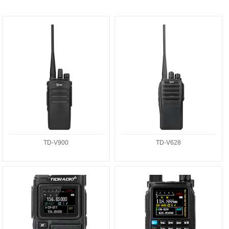
TD-V900
TD-V628
TD-V900
TD-V628
TD-H9
TD-H3PLUS