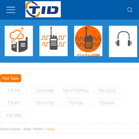
Hot Sale
TD-P3
TD-UV68
TD-V712Plus
TD-V712
TD-P1
TD-V710
TD-V30
TD-666
TD-V90
Current Location ：
Home
>
Product
>
Analog