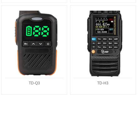
TD-Q3
TD-H3